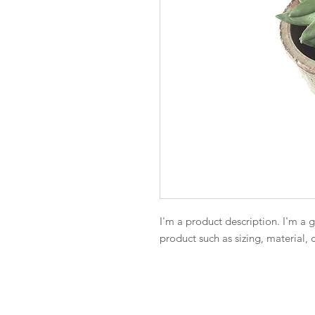
I'm a product description. I'm a 
product such as sizing, material, 