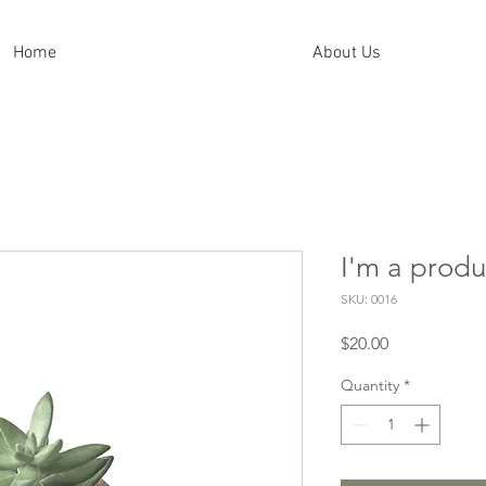
Home
About Us
I'm a produ
SKU: 0016
Price
$20.00
Quantity
*