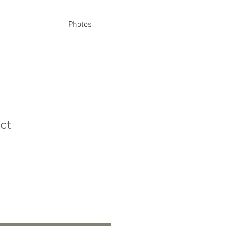
Photos
ct